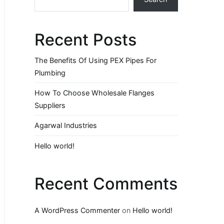
Recent Posts
The Benefits Of Using PEX Pipes For
Plumbing
How To Choose Wholesale Flanges
Suppliers
Agarwal Industries
Hello world!
Recent Comments
A WordPress Commenter
on
Hello world!