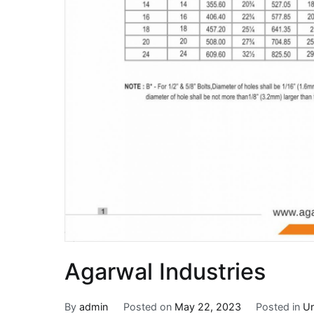
Agarwal Industries
By
admin
Posted on
May 22, 2023
Posted in
Un