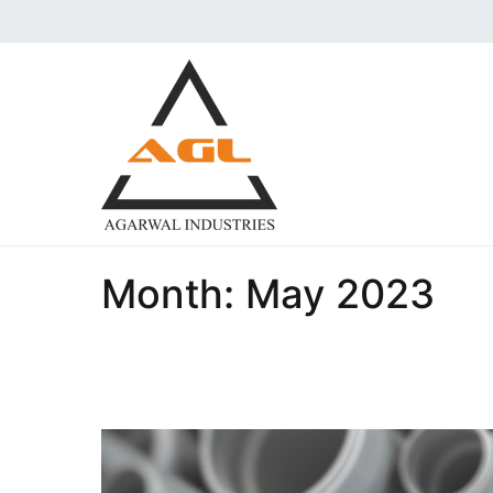
Skip
to
content
Agarwal Industries | 
Aggarwal industries are the i
Pressure Forged Fittings und
Month:
May 2023