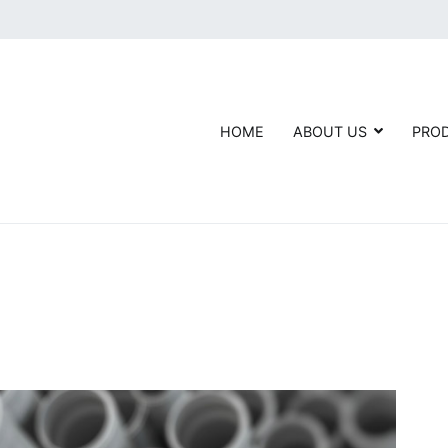
HOME
ABOUT US
PRO
Agarwal Fittings- AGL
ndustry leader in manufacturing, importing, and supplying Carbon St
er the name of AGL.