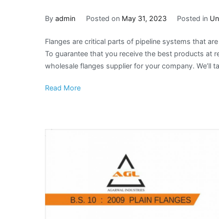
By
admin
Posted on
May 31, 2023
Posted in
Un
Flanges are critical parts of pipeline systems that ar
To guarantee that you receive the best products at rea
wholesale flanges supplier for your company. We’ll ta
Read More