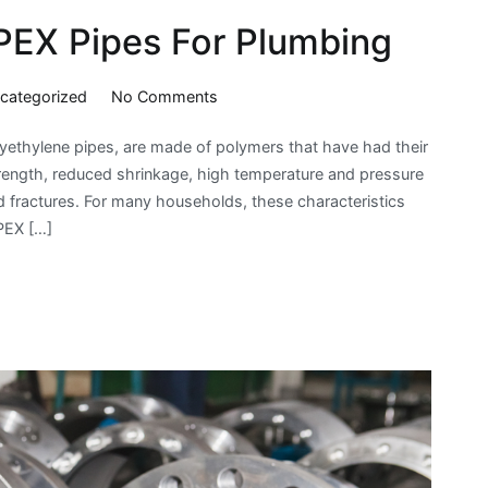
 PEX Pipes For Plumbing
on
categorized
No Comments
The
yethylene pipes, are made of polymers that have had their
Benefits
strength, reduced shrinkage, high temperature and pressure
Of
d fractures. For many households, these characteristics
Using
PEX […]
PEX
Pipes
For
Plumbing