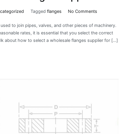
on
categorized
Tagged
flanges
No Comments
How
e used to join pipes, valves, and other pieces of machinery.
To
sonable rates, it is essential that you select the correct
Choose
lk about how to select a wholesale flanges supplier for […]
Wholesale
Flanges
Suppliers