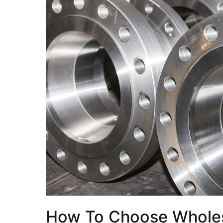
How To Choose Wholes