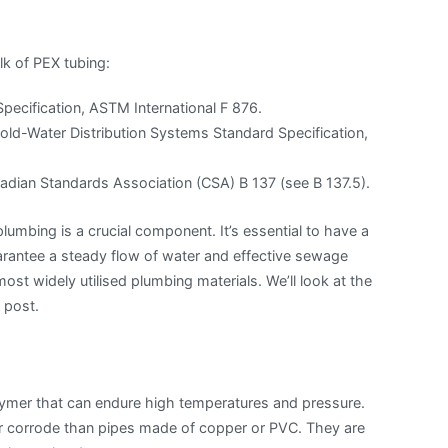
lk of PEX tubing:
pecification, ASTM International F 876.
old-Water Distribution Systems Standard Specification,
dian Standards Association (CSA) B 137 (see B 137.5).
umbing is a crucial component. It’s essential to have a
rantee a steady flow of water and effective sewage
st widely utilised plumbing materials. We’ll look at the
 post.
olymer that can endure high temperatures and pressure.
or corrode than pipes made of copper or PVC. They are