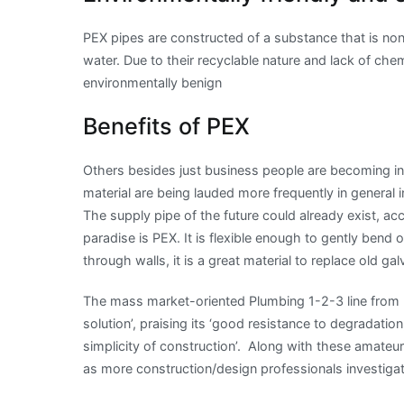
PEX pipes are constructed of a substance that is non-
water. Due to their recyclable nature and lack of che
environmentally benign
Benefits of PEX
Others besides just business people are becoming in
material are being lauded more frequently in general 
The supply pipe of the future could already exist, ac
paradise is PEX. It is flexible enough to gently bend
through walls, it is a great material to replace old ga
The mass market-oriented Plumbing 1-2-3 line from b
solution’, praising its ‘good resistance to degradati
simplicity of construction’. Along with these amateu
as more construction/design professionals investigate