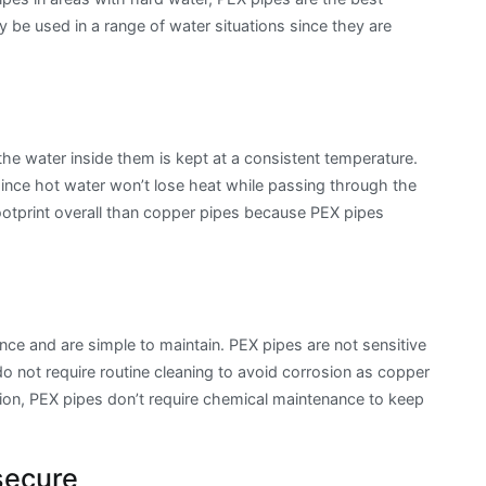
y be used in a range of water situations since they are
 the water inside them is kept at a consistent temperature.
 since hot water won’t lose heat while passing through the
ootprint overall than copper pipes because PEX pipes
ance and are simple to maintain. PEX pipes are not sensitive
do not require routine cleaning to avoid corrosion as copper
ation, PEX pipes don’t require chemical maintenance to keep
secure