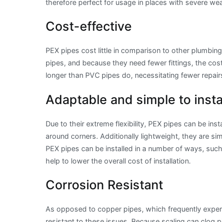
therefore perfect for usage in places with severe we
Cost-effective
PEX pipes cost little in comparison to other plumbin
pipes, and because they need fewer fittings, the cost o
longer than PVC pipes do, necessitating fewer repair
Adaptable and simple to insta
Due to their extreme flexibility, PEX pipes can be inst
around corners. Additionally lightweight, they are sim
PEX pipes can be installed in a number of ways, such 
help to lower the overall cost of installation.
Corrosion Resistant
As opposed to copper pipes, which frequently experi
resistant to these issues. Because scaling can clog p