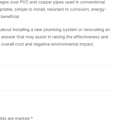
tages over PVC and copper pipes used in conventional
table, simple to install, resistant to corrosion, energy-
 beneficial.
 about installing a new plumbing system or renovating an
answer that may assist in raising the effectiveness and
s overall cost and negative environmental impact.
ields are marked
*