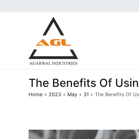
Skip
to
content
Agarwal Industries | 
Aggarwal industries are the i
Pressure Forged Fittings und
The Benefits Of Usi
Home
2023
May
31
The Benefits Of U