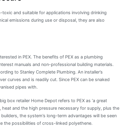
toxic and suitable for applications involving drinking
mical emissions during use or disposal, they are also
terested in PEX. The benefits of PEX as a plumbing
interest manuals and non-professional building materials.
cording to Stanley Complete Plumbing. An installer’s
 over curves and is readily cut. Since PEX can be snaked
lvanised pipes with.
ig box retailer Home Depot refers to PEX as ‘a great
on, heat and the high pressure necessary for supply, plus the
r builders, the system’s long-term advantages will be seen
 the possibilities of cross-linked polyethene.