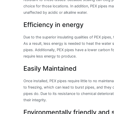
choice for those locations. In addition, PEX pipes ma
unaffected by acidic or alkaline water.
Efficiency in energy
Due to the superior insulating qualities of PEX pipes,
As a result, less energy is needed to heat the water
pipes. Additionally, PEX pipes have a lower carbon f
require less energy to produce.
Easily Maintained
Once installed, PEX pipes require little to no mainten
to freezing, which can lead to burst pipes, and they 
pipes do. Due to its resistance to chemical deterior
their integrity.
Environmentally friendly and 