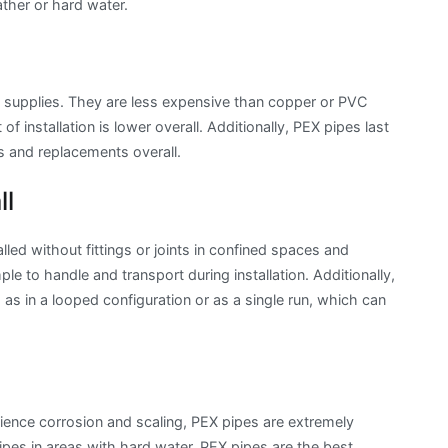
ather or hard water.
g supplies. They are less expensive than copper or PVC
f installation is lower overall. Additionally, PEX pipes last
s and replacements overall.
ll
alled without fittings or joints in confined spaces and
ple to handle and transport during installation. Additionally,
as in a looped configuration or as a single run, which can
ence corrosion and scaling, PEX pipes are extremely
ipes in areas with hard water, PEX pipes are the best