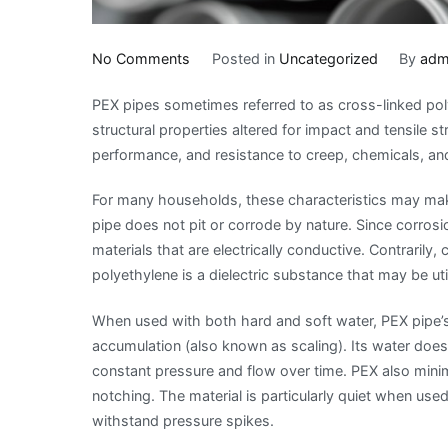
on
No Comments
Posted in
Uncategorized
By
adm
The
PEX pipes sometimes referred to as cross-linked pol
Benefits
structural properties altered for impact and tensile 
Of
performance, and resistance to creep, chemicals, and
Using
PEX
For many households, these characteristics may mak
Pipes
pipe does not pit or corrode by nature. Since corrosio
For
materials that are electrically conductive. Contrarily,
Plumbing
polyethylene is a dielectric substance that may be util
When used with both hard and soft water, PEX pipe’s 
accumulation (also known as scaling). Its water doesn
constant pressure and flow over time. PEX also minim
notching. The material is particularly quiet when used 
withstand pressure spikes.