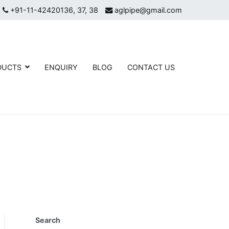
+91-11-42420136, 37, 38
aglpipe@gmail.com
DUCTS
ENQUIRY
BLOG
CONTACT US
eel Mild Steel Flanges, Butt Welded Pipe Fittings, and High-
g
Search