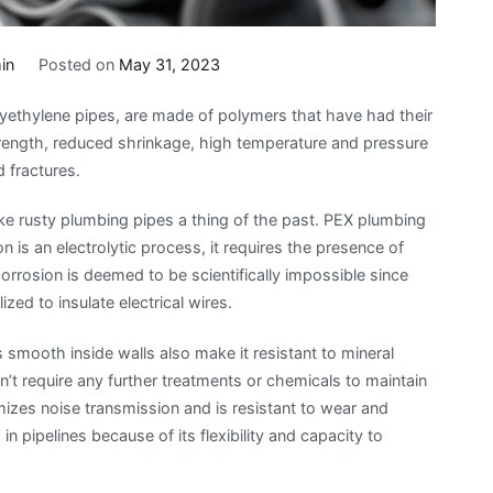
in
Posted on
May 31, 2023
yethylene pipes, are made of polymers that have had their
strength, reduced shrinkage, high temperature and pressure
 fractures.
e rusty plumbing pipes a thing of the past. PEX plumbing
n is an electrolytic process, it requires the presence of
 corrosion is deemed to be scientifically impossible since
ized to insulate electrical wires.
smooth inside walls also make it resistant to mineral
’t require any further treatments or chemicals to maintain
izes noise transmission and is resistant to wear and
in pipelines because of its flexibility and capacity to