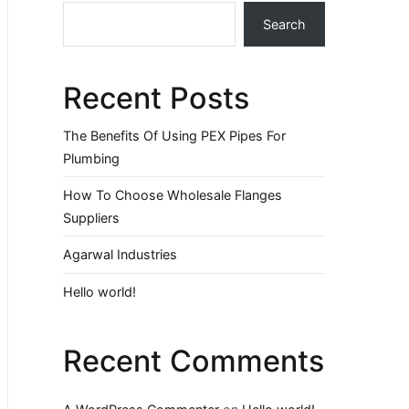
Search
Recent Posts
The Benefits Of Using PEX Pipes For
Plumbing
How To Choose Wholesale Flanges
Suppliers
Agarwal Industries
Hello world!
Recent Comments