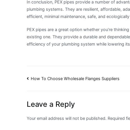
In conclusion, PEX pipes provide a number of advan
plumbing systems. They are resilient, affordable, adap
efficient, minimal maintenance, safe, and ecologically
PEX pipes are a great option whether you’re thinking
existing one. They provide a durable and dependable 
efficiency of your plumbing system while lowering it
Post
How To Choose Wholesale Flanges Suppliers
navigation
Leave a Reply
Your email address will not be published.
Required f