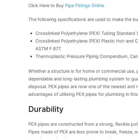
Click Here to Buy
Pipe Fittings Online
The following specifications are used to make the bu
Crosslinked Polyethylene (PEX) Tubing Standard S
Crosslinked Polyethylene (PEX) Plastic Hot-and C
ASTM F 877.
Thermoplastic Pressure Piping Compendium, Cana
Whether a structure is for home or commercial use, pl
dependable and long-lasting plumbing system to gua
disposal. PEX pipes are now one of the newest and mo
advantages of utilising PEX pipes for plumbing in this
Durability
PEX pipes are constructed from a strong, flexible p
Pipes made of PEX are less prone to break, freeze, 